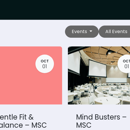
Events
All Events
OCT
OC
01
01
entle Fit &
Mind Busters –
alance – MSC
MSC