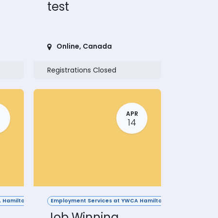
test
Online
,
Canada
Registrations Closed
R
APR
14
 Hamilton
Employment Services at YWCA Hamilton
Job Winning