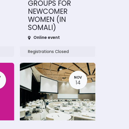
GROUPS FOR
NEWCOMER
WOMEN (IN
SOMALI)
Online event
Registrations Closed
V
NOV
14