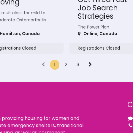
oving
Job Search
ircuit class for mild to
Strategies
derate Osteroarthritis
The Power Plan
Hamilton
,
Canada
Online
,
Canada
gistrations Closed
Registrations Closed
1
2
3
C
n providing housing for women and
ate emergency shelters, transitional
using, as well as permanent