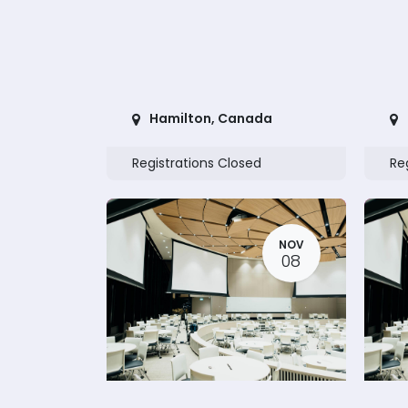
Hamilton
,
Canada
Registrations Closed
Re
NOV
08