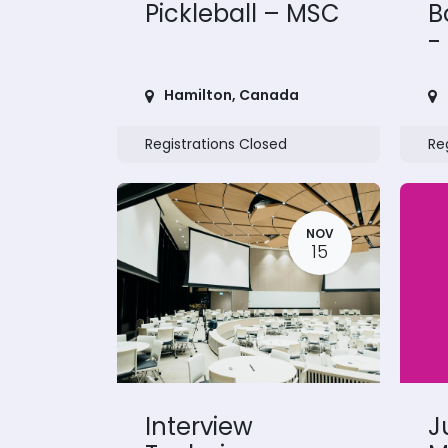
Pickleball – MSC
B
-
Hamilton
,
Canada
Registrations Closed
Re
NOV
15
Interview
J