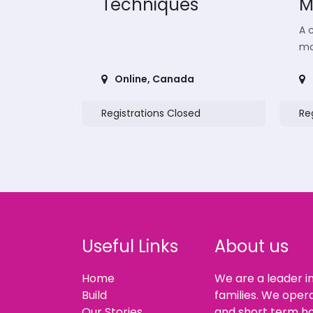
Techniques
M
A c
mo
Online
,
Canada
Registrations Closed
Re
Useful Links
About us
Home
We are a leader i
Build
families. We oper
Our Stories
and short term ho