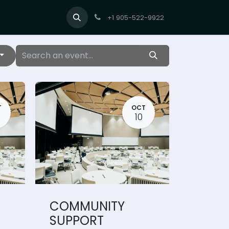
+1 905-522-9922
T
OCT
10
COMMUNITY
SUPPORT