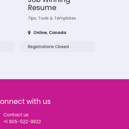
Resume
Tips, Tools & Templates
Online
,
Canada
Registrations Closed
onnect with us
Contact us
+1 905-522-9922