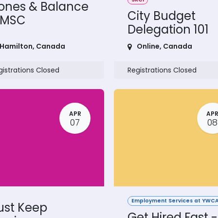
ones & Balance
City Budget
 MSC
Delegation 101
Hamilton
,
Canada
Online
,
Canada
gistrations Closed
Registrations Closed
APR
AP
07
08
Employment Services at YWCA
ust Keep
Get Hired Fast -