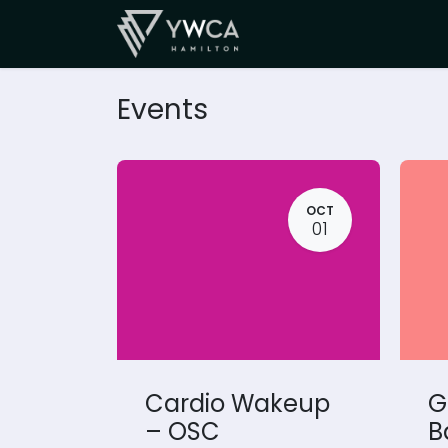
Skip to Content
SUPPORT
Events
OCT
01
Cardio Wakeup
G
– OSC
B