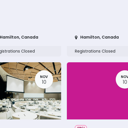
Hamilton
,
Canada
Hamilton
,
Canada
gistrations Closed
Registrations Closed
NOV
NO
10
10
SRCI