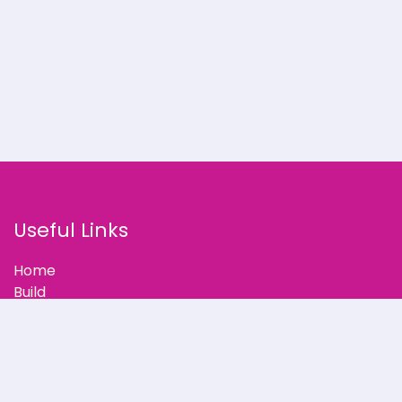
Useful Links
Home
Build
Our Stories
Partner with Us
Support
Blog
Contact Us