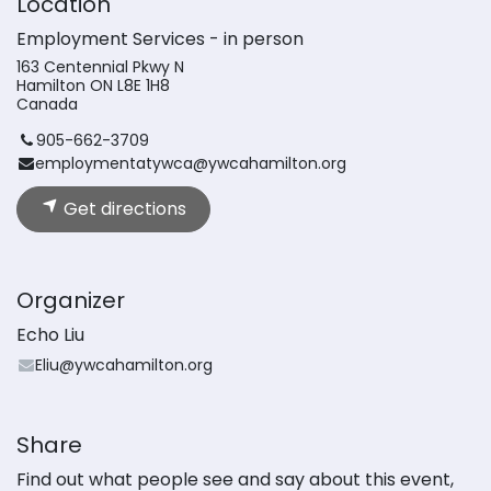
Location
Employment Services - in person
163 Centennial Pkwy N
Hamilton ON L8E 1H8
Canada
905-662-3709
employmentatywca@ywcahamilton.org
Get directions
Organizer
Echo Liu
Eliu@ywcahamilton.org
Share
Find out what people see and say about this event,