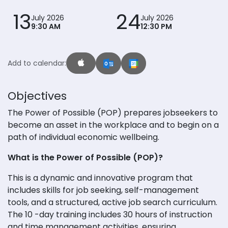
13
24
July 2026
July 2026
9:30 AM
12:30 PM
Add to calendar:
Objectives
The Power of Possible (POP) prepares jobseekers to
become an asset in the workplace and to begin on a
path of individual economic wellbeing.
What is the Power of Possible (POP)?
This is a dynamic and innovative program that
includes skills for job seeking, self-management
tools, and a structured, active job search curriculum.
The 10 -day training includes 30 hours of instruction
and time management activities, ensuring