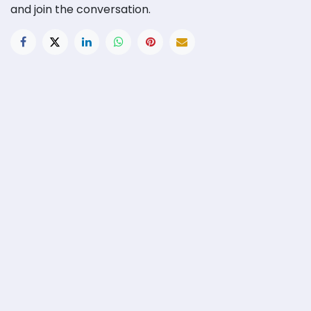
and join the conversation.