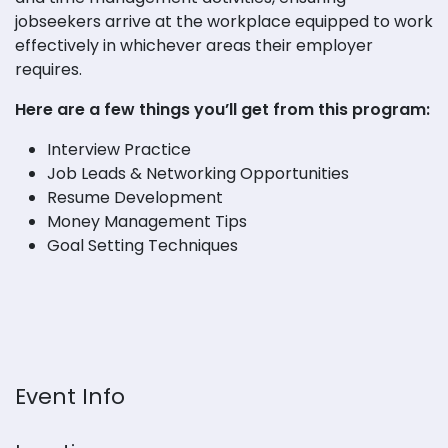
jobseekers arrive at the workplace equipped to work
effectively in whichever areas their employer
requires.
Here are a few things you’ll get from this program:
Interview Practice
Job Leads & Networking Opportunities
Resume Development
Money Management Tips
Goal Setting Techniques
Event Info