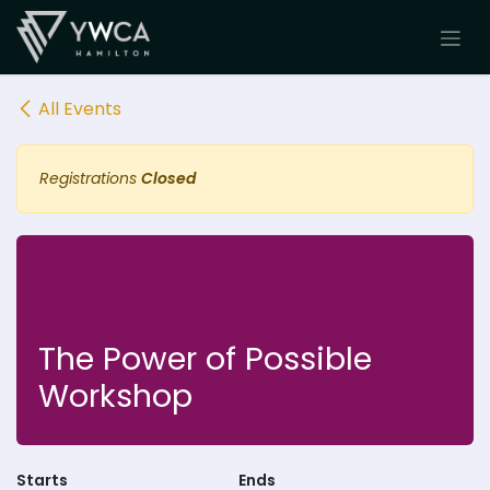
Skip to Content
All Events
Registrations
Closed
The Power of Possible
Workshop
Starts
Ends