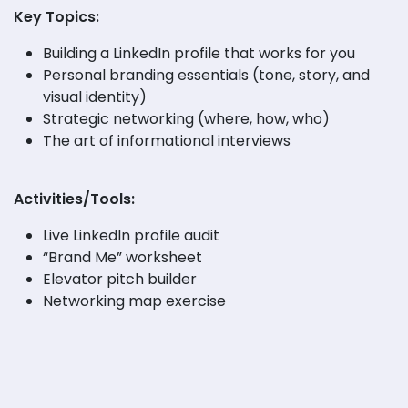
Key Topics:
Building a LinkedIn profile that works for you
Personal branding essentials (tone, story, and
visual identity)
Strategic networking (where, how, who)
The art of informational interviews
Activities/Tools:
Live LinkedIn profile audit
“Brand Me” worksheet
Elevator pitch builder
Networking map exercise