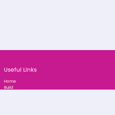
Useful Links
Home
Build
Our Stories
Partner with Us
Support
Blog