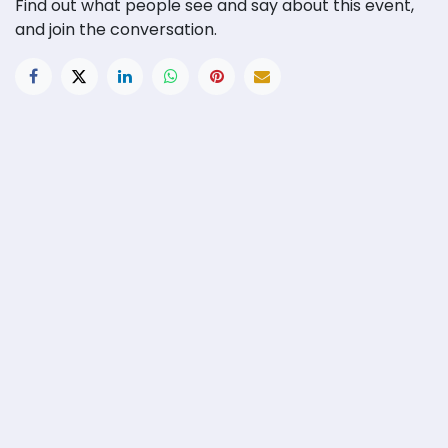
Find out what people see and say about this event,
and join the conversation.