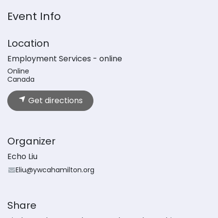
Event Info
Location
Employment Services - online
Online
Canada
Get directions
Organizer
Echo Liu
Eliu@ywcahamilton.org
Share