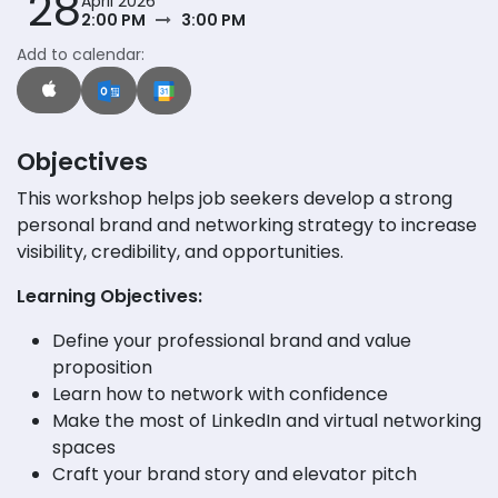
28
April 2026
2:00 PM
3:00 PM
Add to calendar:
Objectives
This workshop helps job seekers develop a strong
personal brand and networking strategy to increase
visibility, credibility, and opportunities.
Learning Objectives:
Define your professional brand and value
proposition
Learn how to network with confidence
Make the most of LinkedIn and virtual networking
spaces
Craft your brand story and elevator pitch