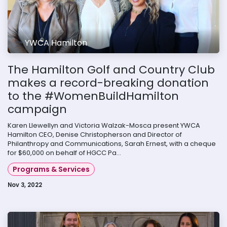
YWCA Hamilton
The Hamilton Golf and Country Club
makes a record-breaking donation
to the #WomenBuildHamilton
campaign
Karen Llewellyn and Victoria Walzak-Mosca present YWCA
Hamilton CEO, Denise Christopherson and Director of
Philanthropy and Communications, Sarah Ernest, with a cheque
for $60,000 on behalf of HGCC Pa...
Programs & Services
Nov 3, 2022