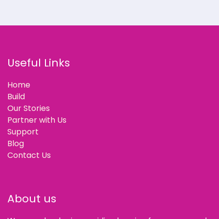
Useful Links
Home
Build
Our Stories
Partner with Us
Support
Blog
Contact Us
About us