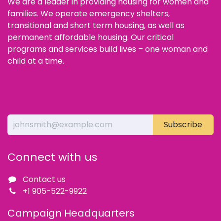
We are a leader in providing housing for women and
families. We operate emergency shelters,
transitional and short term housing, as well as
permanent affordable housing. Our critical
programs and services build lives – one woman and
child at a time.
Subscribe
Connect with us
Contact us
+1 905-522-9922
Campaign Headquarters