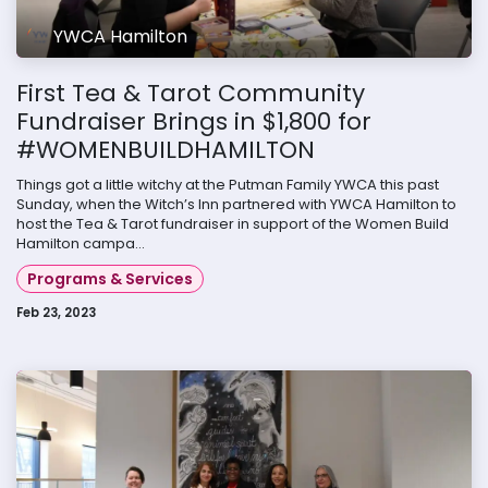
YWCA Hamilton
First Tea & Tarot Community
Fundraiser Brings in $1,800 for
#WOMENBUILDHAMILTON
Things got a little witchy at the Putman Family YWCA this past
Sunday, when the Witch’s Inn partnered with YWCA Hamilton to
host the Tea & Tarot fundraiser in support of the Women Build
Hamilton campa...
Programs & Services
Feb 23, 2023