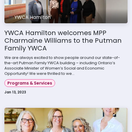
YWCA Hamilton
YWCA Hamilton welcomes MPP
Charmaine Williams to the Putman
Family YWCA
We are always excited to show people around our state-of-
the-art Putman Family YWCA building – including Ontario’s
Associate Minister of Women’s Social and Economic
Opportunity! We were thrilled to we...
Programs & Services
Jan 13, 2023