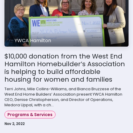
YWCA Hamilton
$10,000 donation from the West End
Hamilton Homebuilder’s Association
is helping to build affordable
housing for women and families
Terri Johns, Mile Collins-Williams, and Bianca Bruzzese of the
West End Home Builders’ Association present YWCA Hamilton
CEO, Denise Christopherson, and Director of Operations,
Medora Uppal, with a ch...
Programs & Services
Nov 2, 2022